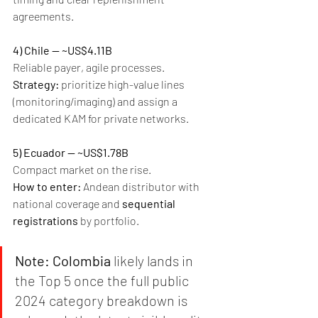
agreements.
4) Chile — ~US$4.11B
Reliable payer, agile processes.
Strategy:
 prioritize high-value lines 
(monitoring/imaging) and assign a 
dedicated KAM for private networks.
5) Ecuador — ~US$1.78B
Compact market on the rise.
How to enter:
 Andean distributor with 
national coverage and 
sequential 
registrations
 by portfolio.
Note:
Colombia
 likely lands in 
the Top 5 once the full public 
2024 category breakdown is 