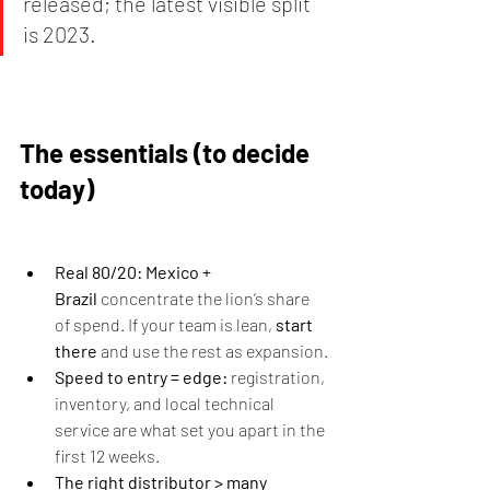
released; the latest visible split 
is 2023.
The essentials (to decide 
today)
Real 80/20:
Mexico + 
Brazil
 concentrate the lion’s share 
of spend. If your team is lean, 
start 
there
 and use the rest as expansion.
Speed to entry = edge:
 registration, 
inventory, and local technical 
service are what set you apart in the 
first 12 weeks.
The right distributor > many 