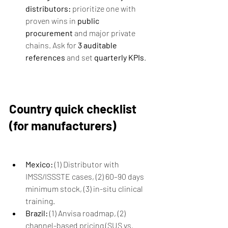
distributors:
 prioritize one with 
proven wins in 
public 
procurement
 and major private 
chains. Ask for 
3 auditable 
references
 and set 
quarterly KPIs
.
Country quick checklist 
(for manufacturers)
Mexico:
 (1) Distributor with 
IMSS/ISSSTE cases, (2) 60–90 days 
minimum stock, (3) in-situ clinical 
training.
Brazil:
 (1) Anvisa roadmap, (2) 
channel-based pricing (SUS vs. 