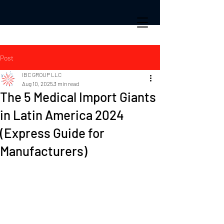
Post
IBC GROUP LLC
Aug 10, 2025
3 min read
The 5 Medical Import Giants
in Latin America 2024
(Express Guide for
Manufacturers)