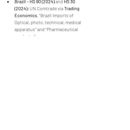
Brazil – HS 90 (2024)
 and 
HS 30 
(2024):
 UN Comtrade via 
Trading 
Economics
, “Brazil Imports of 
Optical, photo, technical, medical 
apparatus” and “Pharmaceutical 
products.”
Argentina – HS 90 (2024)
 and 
HS 30 
(2024):
 UN Comtrade via 
Trading 
Economics
, “Argentina Imports of 
Optical, photo, technical, medical 
apparatus” and “Pharmaceutical 
products.”
Chile – HS 90 (2024)
 and 
HS 30 
(2024):
 UN Comtrade via 
Trading 
Economics
, “Chile Imports of 
Optical, photo, technical, medical 
apparatus” and “Pharmaceutical 
products.”
Ecuador – HS 90 (2024)
 and 
HS 30 