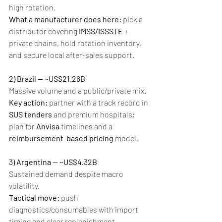
high rotation.
What a manufacturer does here:
 pick a 
distributor covering 
IMSS/ISSSTE
 + 
private chains, hold rotation inventory, 
and secure local after-sales support.
2) Brazil — ~US$21.26B
Massive volume and a public/private mix.
Key action:
 partner with a track record in 
SUS tenders
 and premium hospitals; 
plan for 
Anvisa
 timelines and a 
reimbursement-based pricing
 model.
3) Argentina — ~US$4.32B
Sustained demand despite macro 
volatility.
Tactical move:
 push 
diagnostics/consumables with import 
timing and clear replenishment 