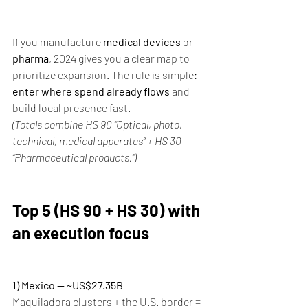
If you manufacture 
medical devices
 or 
pharma
, 2024 gives you a clear map to 
prioritize expansion. The rule is simple: 
enter where spend already flows
 and 
build local presence fast.
(Totals combine HS 90 “Optical, photo, 
technical, medical apparatus” + HS 30 
“Pharmaceutical products.”)
Top 5 (HS 90 + HS 30) with 
an execution focus
1) Mexico — ~US$27.35B
Maquiladora clusters + the U.S. border = 