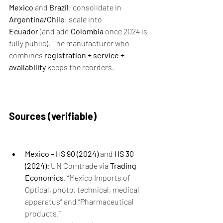
Mexico
 and 
Brazil
; consolidate in 
Argentina/Chile
; scale into 
Ecuador
 (and add 
Colombia
 once 2024 is 
fully public). The manufacturer who 
combines 
registration + service + 
availability
 keeps the reorders.
Sources (verifiable)
Mexico – HS 90 (2024)
 and 
HS 30 
(2024):
 UN Comtrade via 
Trading 
Economics
, “Mexico Imports of 
Optical, photo, technical, medical 
apparatus” and “Pharmaceutical 
products.”