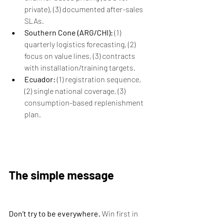
private), (3) documented after-sales 
SLAs.
Southern Cone (ARG/CHI):
 (1) 
quarterly logistics forecasting, (2) 
focus on value lines, (3) contracts 
with installation/training targets.
Ecuador:
 (1) registration sequence, 
(2) single national coverage, (3) 
consumption-based replenishment 
plan.
The simple message
Don’t try to be everywhere.
 Win first in 