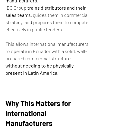
manufacturers
.
IBC Group 
trains distributors and their 
sales teams
, guides them in commercial 
strategy, and prepares them to compete 
effectively in public tenders.
This allows international manufacturers 
to operate in Ecuador with a solid, well-
prepared commercial structure — 
without needing to be physically 
present in Latin America
.
Why This Matters for 
International 
Manufacturers