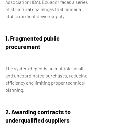
Association (IBA), Ecuador faces a series 
of structural challenges that hinder a 
stable medical-device supply:
1. Fragmented public 
procurement
The system depends on multiple small 
and uncoordinated purchases, reducing 
efficiency and limiting proper technical 
planning.
2. Awarding contracts to 
underqualified suppliers