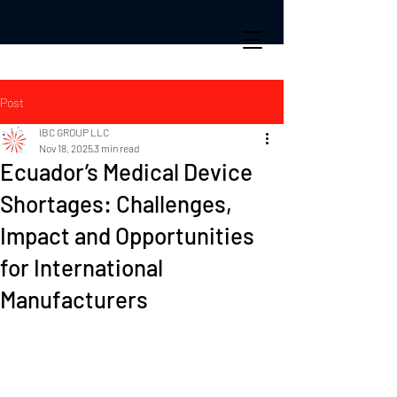
Post
IBC GROUP LLC
Nov 18, 2025
3 min read
Ecuador’s Medical Device
Shortages: Challenges,
Impact and Opportunities
for International
Manufacturers