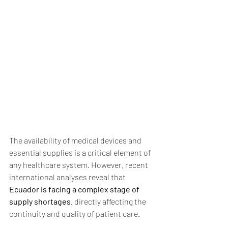
The availability of medical devices and 
essential supplies is a critical element of 
any healthcare system. However, recent 
international analyses reveal that 
Ecuador is facing a complex stage of 
supply shortages
, directly affecting the 
continuity and quality of patient care.