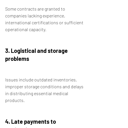
Some contracts are granted to 
companies lacking experience, 
international certifications or sufficient 
operational capacity.
3. Logistical and storage 
problems
Issues include outdated inventories, 
improper storage conditions and delays 
in distributing essential medical 
products.
4. Late payments to 