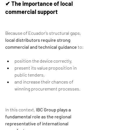
✔ The importance of local 
commercial support
Because of Ecuador’s structural gaps, 
local distributors require strong 
commercial and technical guidance
 to:
position the device correctly,
present its value proposition in 
public tenders,
and increase their chances of 
winning procurement processes.
In this context, 
IBC Group plays a 
fundamental role as the regional 
representative of international 