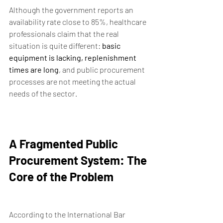
Although the government reports an 
availability rate close to 85%, healthcare 
professionals claim that the real 
situation is quite different: 
basic 
equipment is lacking, replenishment 
times are long
, and public procurement 
processes are not meeting the actual 
needs of the sector.
A Fragmented Public 
Procurement System: The 
Core of the Problem
According to the International Bar 