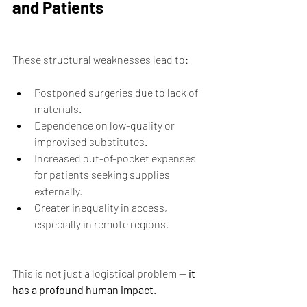
and Patients
These structural weaknesses lead to:
Postponed surgeries due to lack of 
materials.
Dependence on low-quality or 
improvised substitutes.
Increased out-of-pocket expenses 
for patients seeking supplies 
externally.
Greater inequality in access, 
especially in remote regions.
This is not just a logistical problem — 
it 
has a profound human impact
.