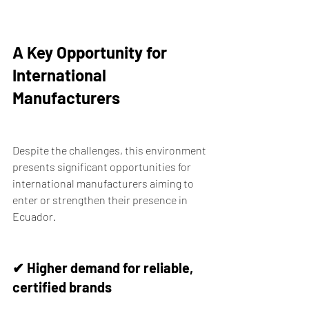
A Key Opportunity for 
International 
Manufacturers
Despite the challenges, this environment 
presents significant opportunities for 
international manufacturers aiming to 
enter or strengthen their presence in 
Ecuador.
✔ Higher demand for reliable, 
certified brands