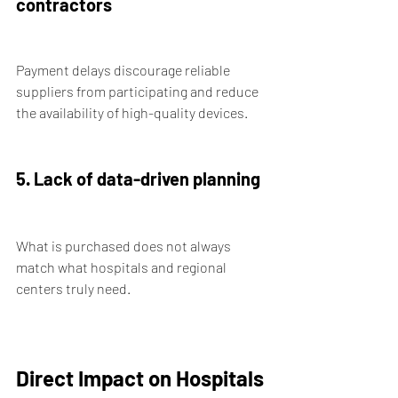
contractors
Payment delays discourage reliable 
suppliers from participating and reduce 
the availability of high-quality devices.
5. Lack of data-driven planning
What is purchased does not always 
match what hospitals and regional 
centers truly need.
Direct Impact on Hospitals 