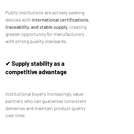
Public institutions are actively seeking 
devices with 
international certifications, 
traceability, and stable supply
, creating 
greater opportunity for manufacturers 
with strong quality standards.
✔ Supply stability as a 
competitive advantage
Institutional buyers increasingly value 
partners who can guarantee consistent 
deliveries and maintain product quality 
over time.